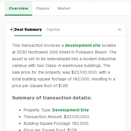
Overview
Players
Market
Deal Summary
Caption
AI
This transaction involves a
development site
located
at 3030 Northwest 33rd Street in Pompano Beach. The
asset is set to be redeveloped into a modern industrial
campus with two Class-A warehouse buildings. The
sale price for the property was $23,100,000, with a
total building square footage of 182,000, resulting in a
price per square foot of $126.
Summary of transaction details:
Property Type:
Development Site
Transaction Amount: $23,100,000
Building Square Footage: 182,000
Price per Square Foot: $126