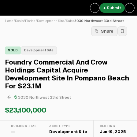
+ Submit
Home
/
Deals
/
Florida
/
Development Site
/
Sale
/
3030 Northwest 33rd Street
Share
SOLD
Development Site
Foundry Commercial And Crow
Holdings Capital Acquire
Development Site In Pompano Beach
For $23.1M
3030 Northwest 33rd Street
$23,100,000
BUILDING SIZE
ASSET TYPE
CLOSING
—
Development Site
Jun 19, 2025