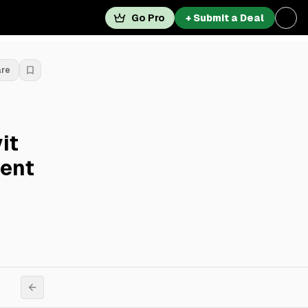
Go Pro
+ Submit a Deal
are
it
ent