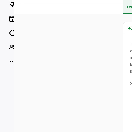
Rankings
Ov
News
Data
Socials
c
f
More
l
p