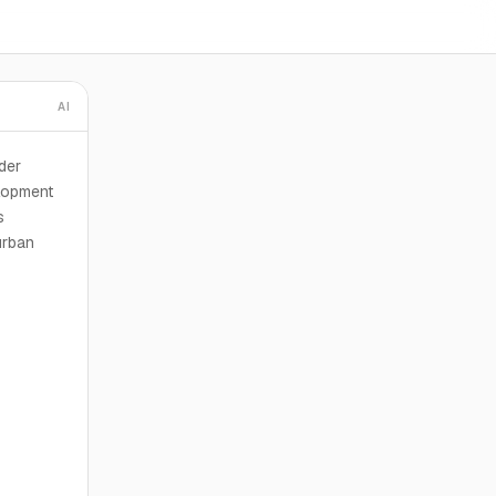
AI
der
lopment
s
urban