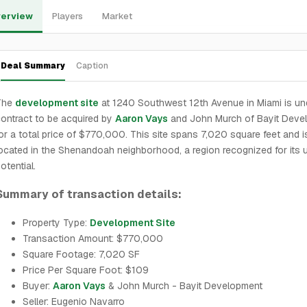
erview
Players
Market
Deal Summary
Caption
The
development site
at 1240 Southwest 12th Avenue in Miami is un
ontract to be acquired by
Aaron Vays
and John Murch of Bayit Deve
or a total price of $770,000. This site spans 7,020 square feet and i
ocated in the Shenandoah neighborhood, a region recognized for its 
otential.
Summary of transaction details:
Property Type:
Development Site
Transaction Amount: $770,000
Square Footage: 7,020 SF
Price Per Square Foot: $109
Buyer:
Aaron Vays
& John Murch - Bayit Development
Seller: Eugenio Navarro