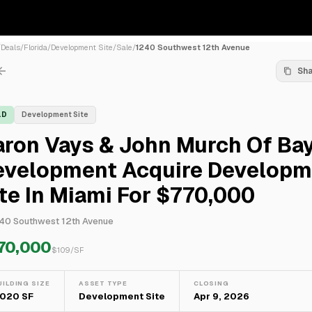
/
Deals
/
Florida
/
Development Site
/
Sale
/
1240 Southwest 12th Avenue
Sh
LD
Development Site
ron Vays & John Murch Of Bay
evelopment Acquire Developm
te In Miami For $770,000
40 Southwest 12th Avenue
70,000
$
109
/SF
UILDING SIZE
ASSET TYPE
CLOSING
,020 SF
Development Site
Apr 9, 2026