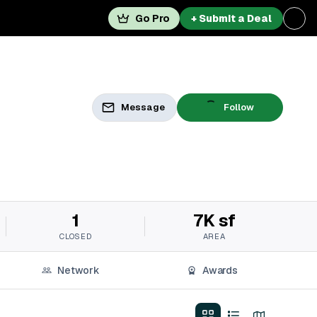
Go Pro
+ Submit a Deal
Message
Follow
1
7K sf
CLOSED
AREA
Network
Awards