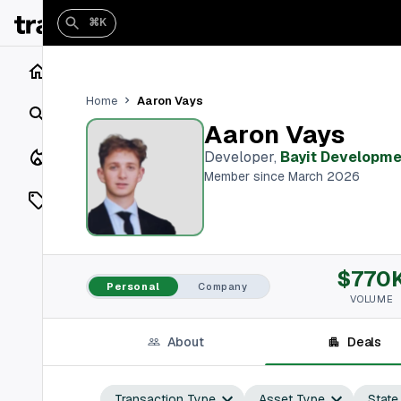
⌘K
Home
Aaron Vays
Home
Search
Aaron Vays
Closings
Developer
,
Bayit Developme
Member since March 2026
Listings
On Market
$770
Off Market
Personal
Company
VOLUME
Add a listing
About
Deals
Vaults
shh
Transaction Type
Asset Type
State