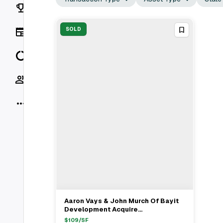
Rankings
News
SOLD
Data
Socials
More
Aaron Vays & John Murch Of Bayit
View Full Deal
→
Development Acquire
Development Site In Miami For
$
109
/SF