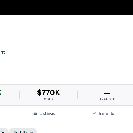
nt
K
$770K
—
SOLD
FINANCED
Listings
Insights
Sort By