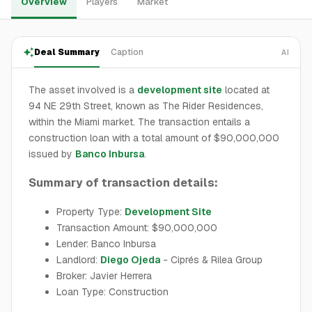
Overview
Players
Market
Deal Summary
Caption
AI
The asset involved is a
development site
located at
94 NE 29th Street, known as The Rider Residences,
within the Miami market. The transaction entails a
construction loan with a total amount of $90,000,000
issued by
Banco Inbursa
.
Summary of transaction details:
Property Type:
Development Site
Transaction Amount: $90,000,000
Lender: Banco Inbursa
Landlord:
Diego Ojeda
- Ciprés & Rilea Group
Broker: Javier Herrera
Loan Type: Construction