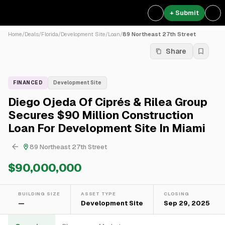
+ Submit
Home
/
Deals
/
Florida
/
Development Site
/
Loan
/
89 Northeast 27th Street
Share
FINANCED
Development Site
Diego Ojeda Of Ciprés & Rilea Group
Secures $90 Million Construction
Loan For Development Site In Miami
89 Northeast 27th Street
$90,000,000
BUILDING SIZE
ASSET TYPE
CLOSING
—
Development Site
Sep 29, 2025