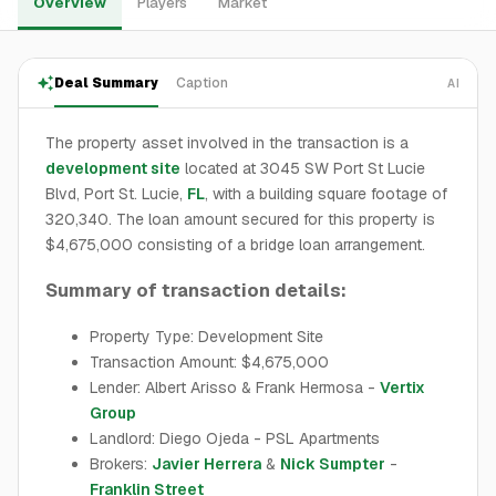
Overview
Players
Market
Deal Summary
Caption
AI
The property asset involved in the transaction is a
development site
located at 3045 SW Port St Lucie
Blvd, Port St. Lucie,
FL
, with a building square footage of
320,340. The loan amount secured for this property is
$4,675,000 consisting of a bridge loan arrangement.
Summary of transaction details:
Property Type: Development Site
Transaction Amount: $4,675,000
Lender: Albert Arisso & Frank Hermosa -
Vertix
Group
Landlord: Diego Ojeda - PSL Apartments
Brokers:
Javier Herrera
&
Nick Sumpter
-
Franklin Street