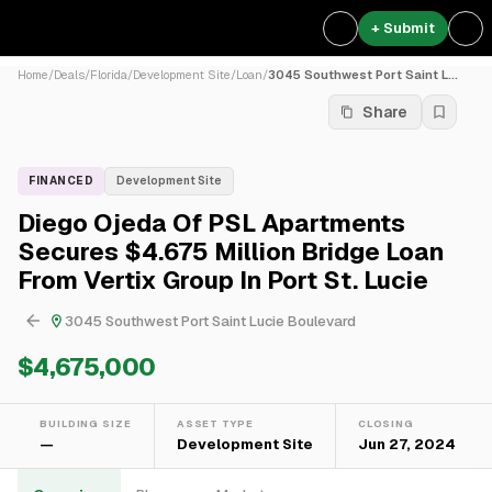
+ Submit
Home
/
Deals
/
Florida
/
Development Site
/
Loan
/
3045 Southwest Port Saint L...
Share
FINANCED
Development Site
Diego Ojeda Of PSL Apartments
Secures $4.675 Million Bridge Loan
From Vertix Group In Port St. Lucie
3045 Southwest Port Saint Lucie Boulevard
$4,675,000
BUILDING SIZE
ASSET TYPE
CLOSING
—
Development Site
Jun 27, 2024