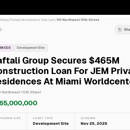
/
Deals
/
Florida
/
Development Site
/
Loan
/
110 Northwest 10th Street
Sh
NANCED
Development Site
aftali Group Secures $465M
nstruction Loan For JEM Priv
esidences At Miami Worldcent
0 Northwest 10th Street
65,000,000
UILDING SIZE
ASSET TYPE
CLOSING
—
Development Site
Nov 25, 2025