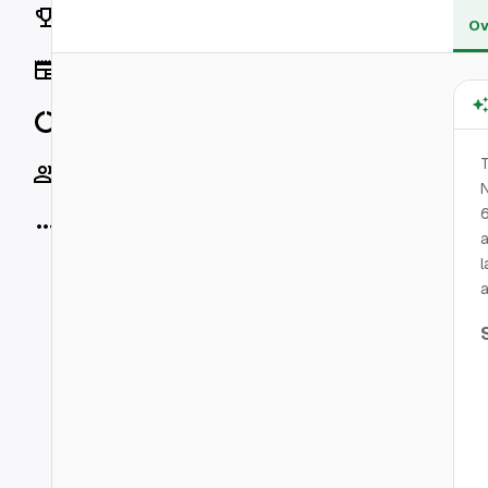
Rankings
Ov
News
Data
T
Socials
N
6
More
a
l
a