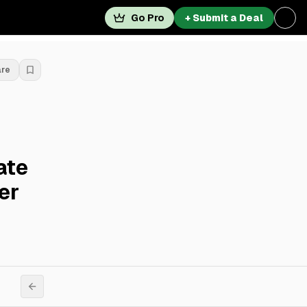
Go Pro
+ Submit a Deal
are
ate
er