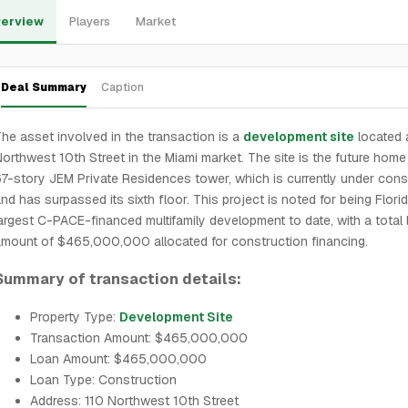
erview
Players
Market
Deal Summary
Caption
he asset involved in the transaction is a
development site
located 
orthwest 10th Street in the Miami market. The site is the future home
7-story JEM Private Residences tower, which is currently under cons
nd has surpassed its sixth floor. This project is noted for being Flori
argest C-PACE-financed multifamily development to date, with a total 
mount of $465,000,000 allocated for construction financing.
Summary of transaction details:
Property Type:
Development Site
Transaction Amount: $465,000,000
Loan Amount: $465,000,000
Loan Type: Construction
Address: 110 Northwest 10th Street