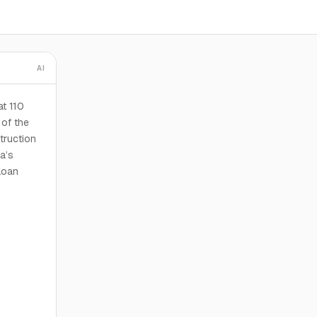
AI
at 110
 of the
truction
da’s
loan