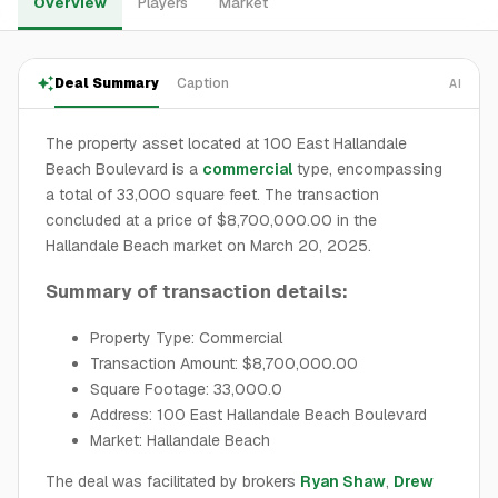
Overview
Players
Market
Deal Summary
Caption
AI
The property asset located at 100 East Hallandale
Beach Boulevard is a
commercial
type, encompassing
a total of 33,000 square feet. The transaction
concluded at a price of $8,700,000.00 in the
Hallandale Beach market on March 20, 2025.
Summary of transaction details:
Property Type: Commercial
Transaction Amount: $8,700,000.00
Square Footage: 33,000.0
Address: 100 East Hallandale Beach Boulevard
Market: Hallandale Beach
The deal was facilitated by brokers
Ryan Shaw
,
Drew