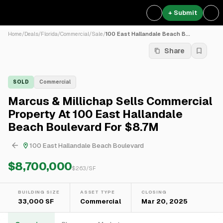
+ Submit
Home
/
Deals
/
Florida
/
Commercial
/
Sale
/
100 East Hallandale Beach B...
Share
SOLD
Commercial
Marcus & Millichap Sells Commercial
Property At 100 East Hallandale
Beach Boulevard For $8.7M
100 East Hallandale Beach Boulevard
$8,700,000
$
263
/SF
BUILDING SIZE
ASSET TYPE
CLOSING
33,000 SF
Commercial
Mar 20, 2025