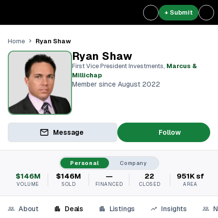
+ Submit
Ryan Shaw
Home
Ryan Shaw
First Vice President Investments
,
Marcus &
Millichap
Member since August 2022
Message
Follow
Personal
Company
$146M
$146M
—
22
951K sf
VOLUME
SOLD
FINANCED
CLOSED
AREA
About
Deals
Listings
Insights
N