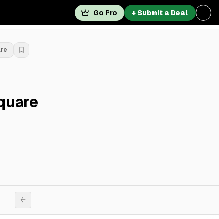
Go Pro
+ Submit a Deal
are
quare