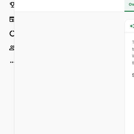
Rankings
Ov
News
Data
T
Socials
t
W
More
t