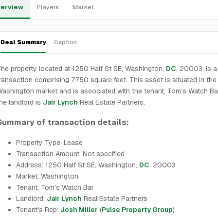
erview
Players
Market
Deal Summary
Caption
he property located at 1250 Half St SE, Washington,
DC
, 20003, is a
ransaction comprising 7,750 square feet. This asset is situated in the
ashington market and is associated with the tenant, Tom’s Watch Bar
he landlord is
Jair Lynch
Real Estate Partners.
Summary of transaction details:
Property Type: Lease
Transaction Amount: Not specified
Address: 1250 Half St SE, Washington,
DC
, 20003
Market: Washington
Tenant: Tom’s Watch Bar
Landlord:
Jair Lynch
Real Estate Partners
Tenant's Rep:
Josh Miller
(
Pulse Property Group
)