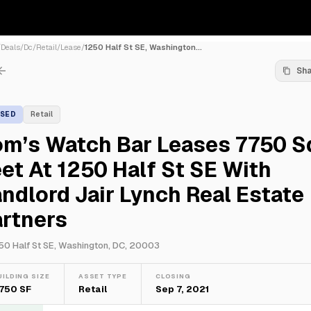
/
Deals
/
Dc
/
Retail
/
Lease
/
1250 Half St SE, Washington...
Sh
ASED
Retail
om’s Watch Bar Leases 7750 S
et At 1250 Half St SE With
ndlord Jair Lynch Real Estate
artners
50 Half St SE, Washington, DC, 20003
UILDING SIZE
ASSET TYPE
CLOSING
,750 SF
Retail
Sep 7, 2021