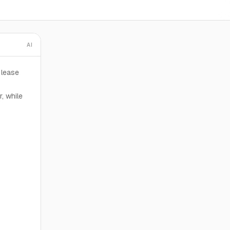
AI
 lease
, while