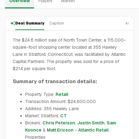
Overview
Players
Market
Deal Summary
Caption
AI
The $24.6 million sale of North Town Center, a 115,000-
square-foot shopping center located at 355 Hawley
Lane in Stratford, Connecticut, was facilitated by Atlantic
Capital Partners. The property was sold for a price of
$214 per square foot.
Summary of transaction details:
Property Type:
Retail
Transaction Amount: $24,600,000
Address: 355 Hawley Lane
Market: Stratford,
CT
Brokers:
Chris Peterson
,
Justin Smith
,
Sam
Koonce
&
Matt Ericson
-
Atlantic Retail
Properties