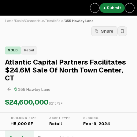
+ Submit
Home
/
Deals
/
Connecticut
/
Retail
/
Sale
/
355 Hawley Lane
Share
SOLD
Retail
Atlantic Capital Partners Facilitates
$24.6M Sale Of North Town Center,
CT
355 Hawley Lane
$24,600,000
$
213
/SF
BUILDING SIZE
ASSET TYPE
CLOSING
115,000 SF
Retail
Feb 19, 2024