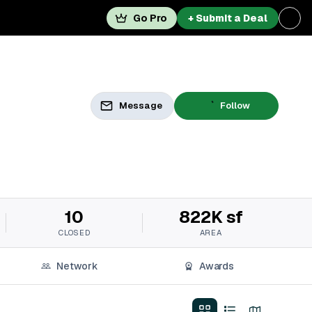
Go Pro
+ Submit a Deal
Message
Follow
10
822K sf
CLOSED
AREA
Network
Awards