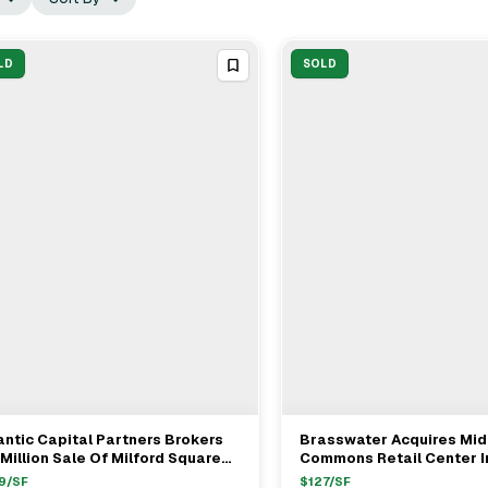
LD
SOLD
antic Capital Partners Brokers
Brasswater Acquires Mid
View Full Deal
→
View Full Deal
→
Million Sale Of Milford Square
Commons Retail Center I
ail Center In Milford MA
Rhode Island For $20.5M
9
/SF
$
127
/SF