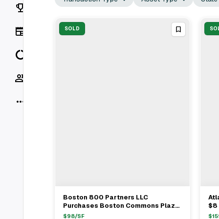
Rankings
News
SOLD
SO
Data
Socials
More
Boston 800 Partners LLC
Atl
View Full Deal
→
Purchases Boston Commons Plaza
$8 
In Springfield For $10.2 Million
Ret
$
98
/SF
$
15