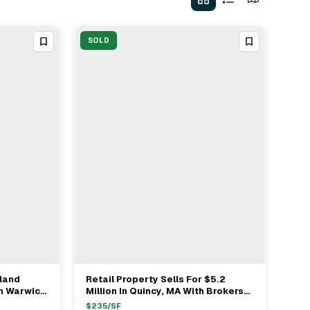
SOLD
land
Retail Property Sells For $5.2
View Full Deal
→
n Warwick
Million In Quincy, MA With Brokers
Justin Smith, Danielle Turpin & Matt
$
235
/SF