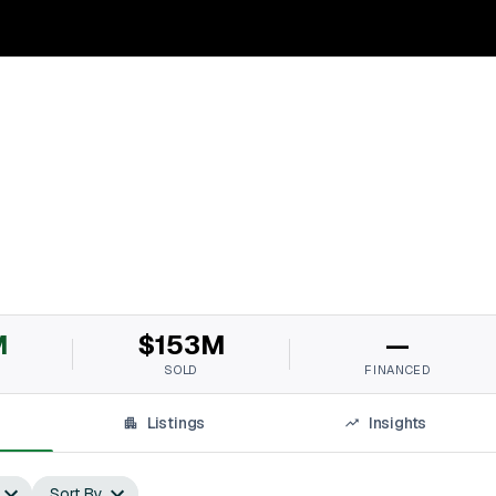
M
$153M
—
SOLD
FINANCED
Listings
Insights
Sort By