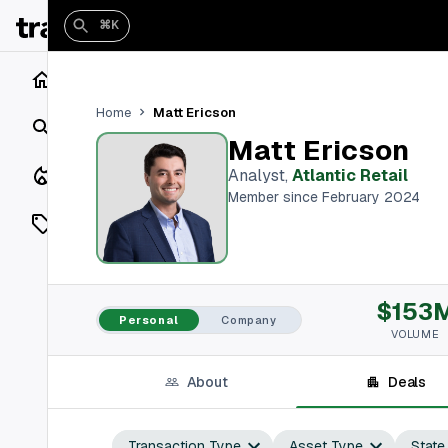
⌘K
Home
Matt Ericson
Home
Search
Matt Ericson
Closings
Analyst
,
Atlantic Retail
Member since February 2024
Listings
On Market
$153
Off Market
Personal
Company
VOLUME
Add a listing
About
Deals
Vaults
shh
Transaction Type
Asset Type
State