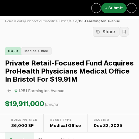
+ Submit
Home
/
Deals
/
Connecticut
/
Medical Office
/
Sale
/
1251 Farmington Avenue
Share
SOLD
Medical Office
Private Retail-Focused Fund Acquires
ProHealth Physicians Medical Office
In Bristol For $19.91M
1251 Farmington Avenue
$19,911,000
$
765
/SF
BUILDING SIZE
ASSET TYPE
CLOSING
26,000 SF
Medical Office
Dec 22, 2025