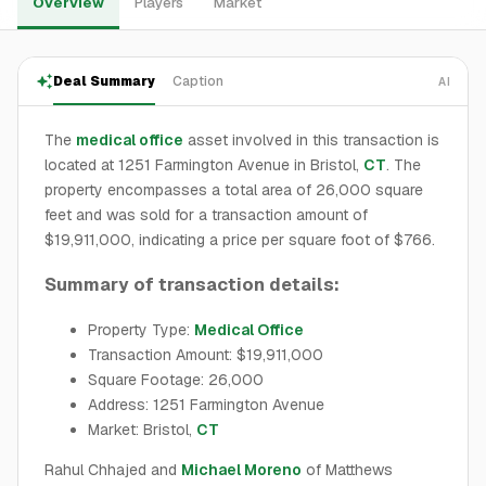
Overview
Players
Market
Deal Summary
Caption
AI
The
medical office
asset involved in this transaction is
located at 1251 Farmington Avenue in Bristol,
CT
. The
property encompasses a total area of 26,000 square
feet and was sold for a transaction amount of
$19,911,000, indicating a price per square foot of $766.
Summary of transaction details:
Property Type:
Medical Office
Transaction Amount: $19,911,000
Square Footage: 26,000
Address: 1251 Farmington Avenue
Market: Bristol,
CT
Rahul Chhajed and
Michael Moreno
of Matthews