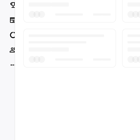
Rankings
News
Data
Socials
More