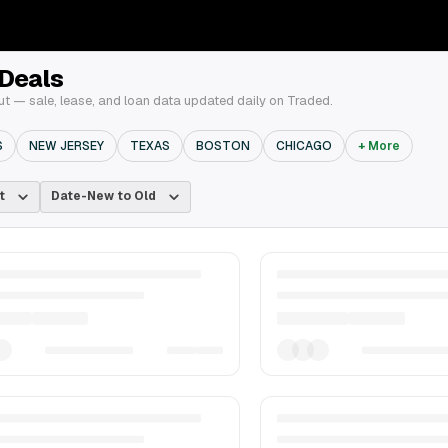
 Deals
t — sale, lease, and loan data updated daily on Traded.
S
NEW JERSEY
TEXAS
BOSTON
CHICAGO
+ More
t
Date-New to Old