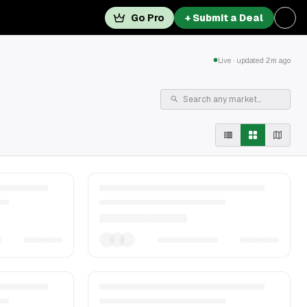
Go Pro
+ Submit a Deal
Live · updated 2m ago