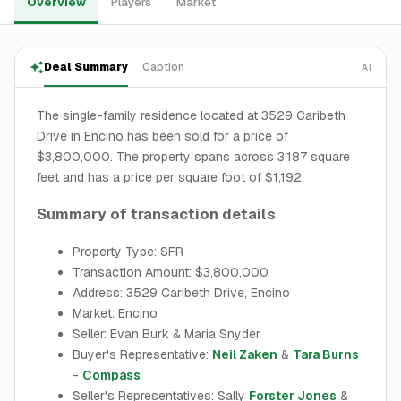
Overview
Players
Market
Deal Summary
Caption
AI
The single-family residence located at 3529 Caribeth
Drive in Encino has been sold for a price of
$3,800,000. The property spans across 3,187 square
feet and has a price per square foot of $1,192.
Summary of transaction details
Property Type: SFR
Transaction Amount: $3,800,000
Address: 3529 Caribeth Drive, Encino
Market: Encino
Seller: Evan Burk & Maria Snyder
Buyer's Representative:
Neil Zaken
&
Tara Burns
-
Compass
Seller's Representatives: Sally
Forster Jones
&