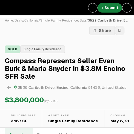
+ Submit
Home
/
Deals
/
California
/
Single Family Residence
/
Sale
/
3529 Caribeth Drive, Encino...
Share
SOLD
Single Family Residence
Compass Represents Seller Evan
Burk & Maria Snyder In $3.8M Encino
SFR Sale
3529 Caribeth Drive, Encino, California 91436, United States
$3,800,000
$
1,192
/SF
BUILDING SIZE
ASSET TYPE
CLOSING
3,187 SF
Single Family Residence
May 8, 202