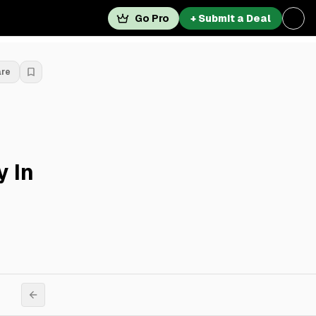
Go Pro
+ Submit a Deal
are
y In