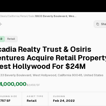
/
Deals
/
California
/
Retail
/
Sale
/
8833 Beverly Boulevard, Wes...
Sh
LD
Retail
adia Realty Trust & Osiris
ntures Acquire Retail Propert
est Hollywood For $24M
33 Beverly Boulevard, West Hollywood, California 90048, United States
4,000,000
$
2,459
/SF
UILDING SIZE
ASSET TYPE
CLOSING
,757 SF
Retail
Feb 24, 2022