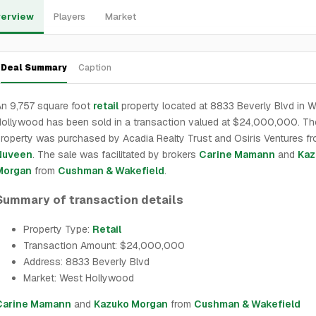
erview
Players
Market
Deal Summary
Caption
n 9,757 square foot
retail
property located at 8833 Beverly Blvd in 
ollywood has been sold in a transaction valued at $24,000,000. Th
roperty was purchased by Acadia Realty Trust and Osiris Ventures f
Nuveen
. The sale was facilitated by brokers
Carine Mamann
and
Kaz
Morgan
from
Cushman & Wakefield
.
Summary of transaction details
Property Type:
Retail
Transaction Amount: $24,000,000
Address: 8833 Beverly Blvd
Market: West Hollywood
Carine Mamann
and
Kazuko Morgan
from
Cushman & Wakefield