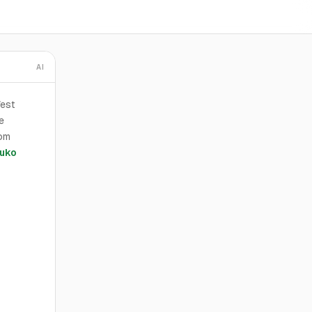
AI
West
e
rom
uko