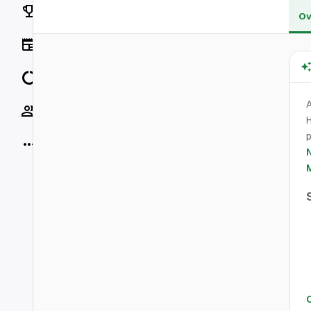
Rankings
Ov
News
Data
A
Socials
H
p
More