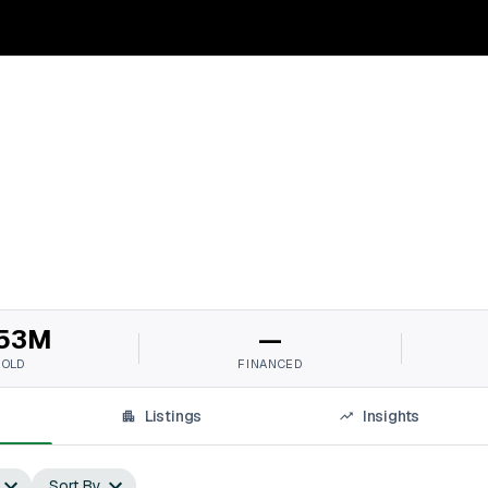
53M
—
SOLD
FINANCED
Listings
Insights
Sort By