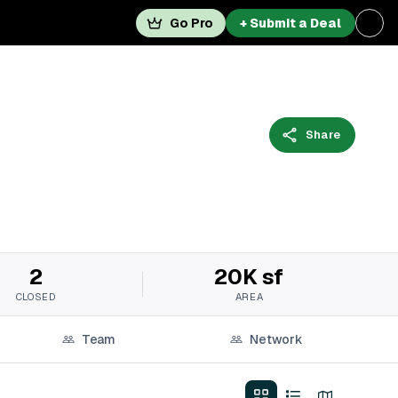
Go Pro
+ Submit a Deal
Share
2
20K sf
CLOSED
AREA
Team
Network