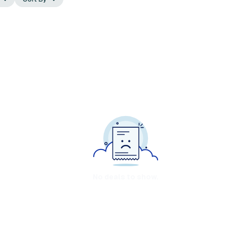
No deals to show.