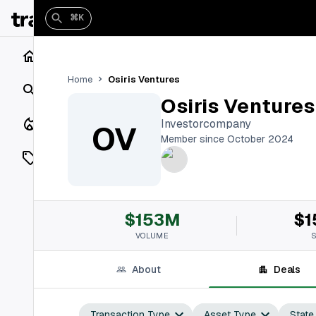
⌘K
Home
Osiris Ventures
Home
Search
Osiris Ventures
Closings
Investorcompany
OV
Member since October 2024
Listings
On Market
$153M
$1
Off Market
VOLUME
Add a listing
About
Deals
Vaults
shh
Transaction Type
Asset Type
State