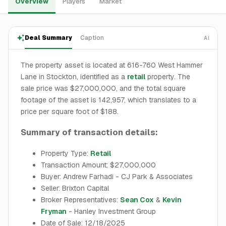
Overview
Players
Market
Deal Summary
Caption
AI
The property asset is located at 616-760 West Hammer
Lane in Stockton, identified as a
retail
property. The
sale price was $27,000,000, and the total square
footage of the asset is 142,957, which translates to a
price per square foot of $188.
Summary of transaction details:
Property Type:
Retail
Transaction Amount: $27,000,000
Buyer: Andrew Farhadi - CJ Park & Associates
Seller: Brixton Capital
Broker Representatives:
Sean Cox
&
Kevin
Fryman
- Hanley Investment Group
Date of Sale: 12/18/2025