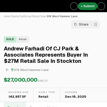
+ Submit
Home
/
Deals
/
California
/
Retail
/
Sale
/
616 West Hammer Lane
Share
SOLD
Retail
Andrew Farhadi Of CJ Park &
Associates Represents Buyer In
$27M Retail Sale In Stockton
616 West Hammer Lane
$27,000,000
$
188
/SF
BUILDING SIZE
ASSET TYPE
CLOSING
142,957 SF
Retail
Dec 18, 2025