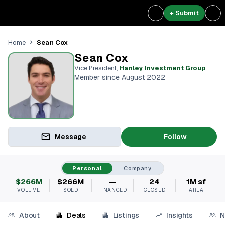
+ Submit
Sean Cox
Home
Sean Cox
Vice President
,
Hanley Investment Group
Member since August 2022
Message
Follow
Personal
Company
$266M
$266M
—
24
1M sf
VOLUME
SOLD
FINANCED
CLOSED
AREA
About
Deals
Listings
Insights
N