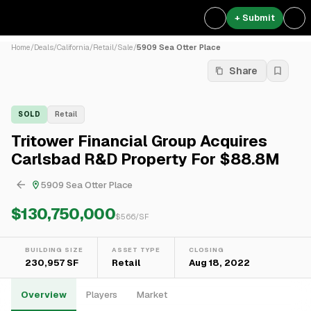
+ Submit
Home
/
Deals
/
California
/
Retail
/
Sale
/
5909 Sea Otter Place
Share
SOLD
Retail
Tritower Financial Group Acquires
Carlsbad R&D Property For $88.8M
5909 Sea Otter Place
$130,750,000
$
566
/SF
BUILDING SIZE
ASSET TYPE
CLOSING
230,957 SF
Retail
Aug 18, 2022
Overview
Players
Market