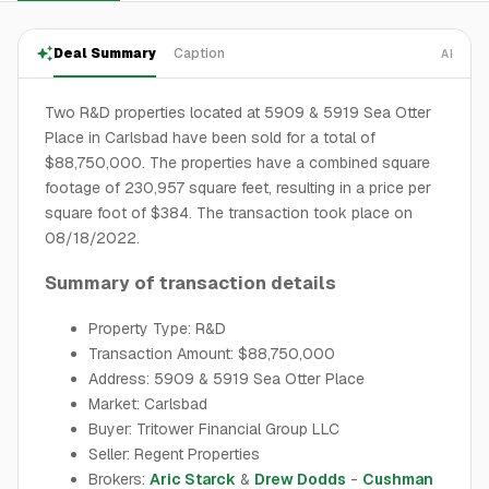
Deal Summary
Caption
AI
Two R&D properties located at 5909 & 5919 Sea Otter
Place in Carlsbad have been sold for a total of
$88,750,000. The properties have a combined square
footage of 230,957 square feet, resulting in a price per
square foot of $384. The transaction took place on
08/18/2022.
Summary of transaction details
Property Type: R&D
Transaction Amount: $88,750,000
Address: 5909 & 5919 Sea Otter Place
Market: Carlsbad
Buyer: Tritower Financial Group LLC
Seller: Regent Properties
Brokers:
Aric Starck
&
Drew Dodds
-
Cushman