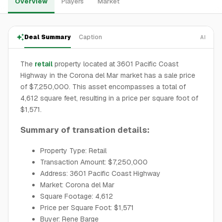
Overview
Players
Market
Deal Summary
Caption
AI
The
retail
property located at 3601 Pacific Coast
Highway in the Corona del Mar market has a sale price
of $7,250,000. This asset encompasses a total of
4,612 square feet, resulting in a price per square foot of
$1,571.
Summary of transation details:
Property Type: Retail
Transaction Amount: $7,250,000
Address: 3601 Pacific Coast Highway
Market: Corona del Mar
Square Footage: 4,612
Price per Square Foot: $1,571
Buyer: Rene Barge