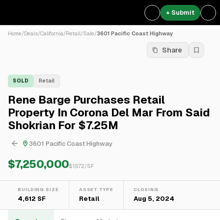
+ Submit
Home
/
Deals
/
California
/
Retail
/
Sale
/
3601 Pacific Coast Highway
Share
SOLD
Retail
Rene Barge Purchases Retail
Property In Corona Del Mar From Said
Shokrian For $7.25M
3601 Pacific Coast Highway
$7,250,000
$
1,572
/SF
BUILDING SIZE
ASSET TYPE
CLOSING
4,612 SF
Retail
Aug 5, 2024