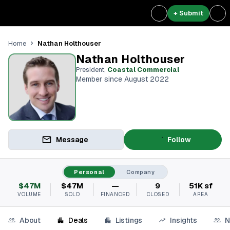
+ Submit
Nathan Holthouser
Home
Nathan Holthouser
President
,
Coastal Commercial
Member since August 2022
Message
Follow
Personal
Company
$47M
$47M
—
9
51K sf
VOLUME
SOLD
FINANCED
CLOSED
AREA
About
Deals
Listings
Insights
N