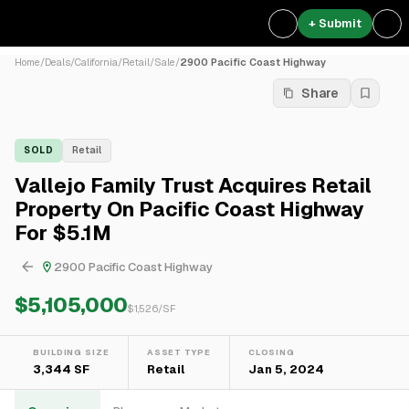
+ Submit
Home
/
Deals
/
California
/
Retail
/
Sale
/
2900 Pacific Coast Highway
Share
SOLD
Retail
Vallejo Family Trust Acquires Retail
Property On Pacific Coast Highway
For $5.1M
2900 Pacific Coast Highway
$5,105,000
$
1,526
/SF
BUILDING SIZE
ASSET TYPE
CLOSING
3,344 SF
Retail
Jan 5, 2024