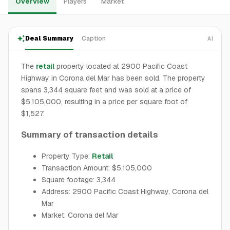
Overview
Players
Market
Deal Summary
Caption
AI
The
retail
property located at 2900 Pacific Coast
Highway in Corona del Mar has been sold. The property
spans 3,344 square feet and was sold at a price of
$5,105,000, resulting in a price per square foot of
$1,527.
Summary of transaction details
Property Type:
Retail
Transaction Amount: $5,105,000
Square footage: 3,344
Address: 2900 Pacific Coast Highway, Corona del
Mar
Market: Corona del Mar