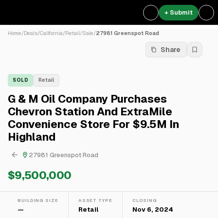
+ Submit
Home
/
Deals
/
California
/
Retail
/
Sale
/
27981 Greenspot Road
Share
SOLD
Retail
G & M Oil Company Purchases
Chevron Station And ExtraMile
Convenience Store For $9.5M In
Highland
27981 Greenspot Road
$9,500,000
BUILDING SIZE
ASSET TYPE
CLOSING
—
Retail
Nov 6, 2024