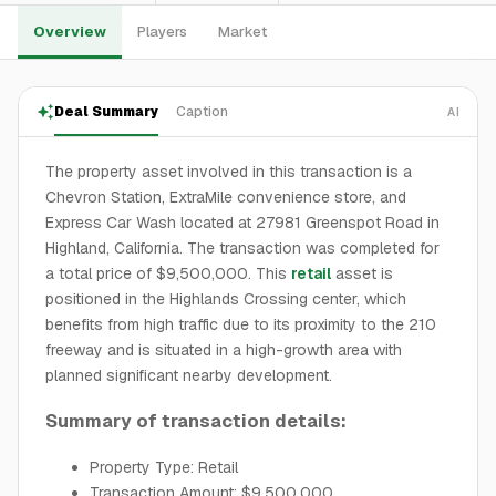
Overview
Players
Market
Deal Summary
Caption
AI
The property asset involved in this transaction is a
Chevron Station, ExtraMile convenience store, and
Express Car Wash located at 27981 Greenspot Road in
Highland, California. The transaction was completed for
a total price of $9,500,000. This
retail
asset is
positioned in the Highlands Crossing center, which
benefits from high traffic due to its proximity to the 210
freeway and is situated in a high-growth area with
planned significant nearby development.
Summary of transaction details:
Property Type: Retail
Transaction Amount: $9,500,000