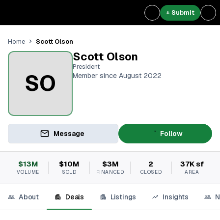
+ Submit
Scott Olson
Home
Scott Olson
President
SO
Member since August 2022
Message
Follow
$13M
$10M
$3M
2
37K sf
VOLUME
SOLD
FINANCED
CLOSED
AREA
About
Deals
Listings
Insights
N