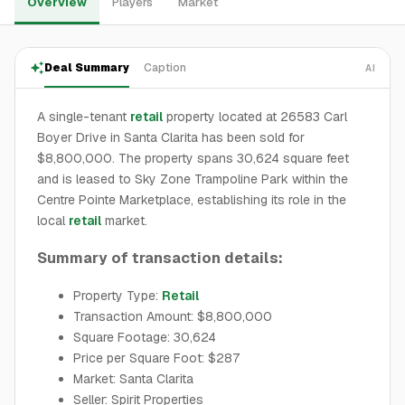
Overview
Players
Market
Deal Summary
Caption
AI
A single-tenant
retail
property located at 26583 Carl
Boyer Drive in Santa Clarita has been sold for
$8,800,000. The property spans 30,624 square feet
and is leased to Sky Zone Trampoline Park within the
Centre Pointe Marketplace, establishing its role in the
local
retail
market.
Summary of transaction details:
Property Type:
Retail
Transaction Amount: $8,800,000
Square Footage: 30,624
Price per Square Foot: $287
Market: Santa Clarita
Seller: Spirit Properties