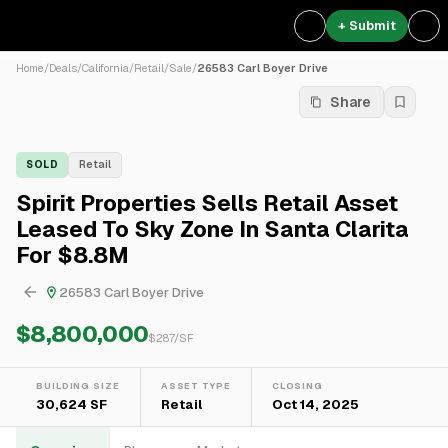
+ Submit
Home
/
Deals
/
California
/
Retail
/
Sale
/
26583 Carl Boyer Drive
Share
SOLD
Retail
Spirit Properties Sells Retail Asset
Leased To Sky Zone In Santa Clarita
For $8.8M
26583 Carl Boyer Drive
$8,800,000
$
287
/SF
BUILDING SIZE
ASSET TYPE
CLOSING
30,624 SF
Retail
Oct 14, 2025