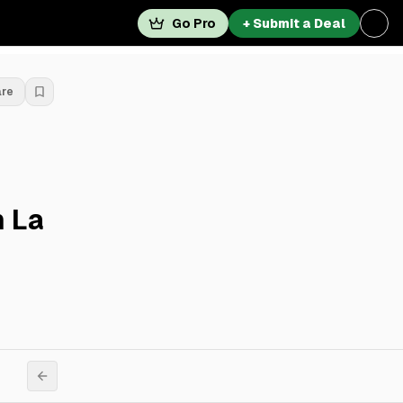
Go Pro
+ Submit a Deal
are
n La