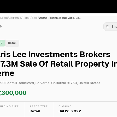
/
Deals
/
California
/
Retail
/
Sale
/
2090 Foothill Boulevard, La...
Sh
LD
Retail
ris Lee Investments Brokers
7.3M Sale Of Retail Property I
erne
90 Foothill Boulevard, La Verne, California 91750, United States
7,300,000
UILDING SIZE
ASSET TYPE
CLOSING
—
Retail
Jul 26, 2022