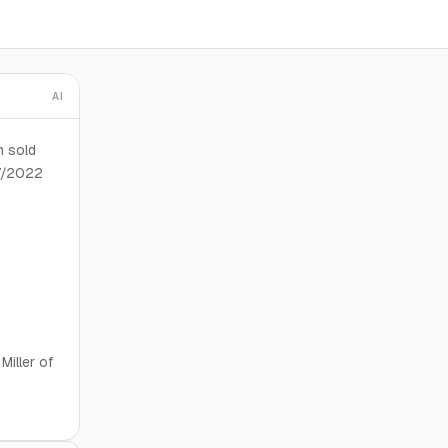
AI
n sold
27/2022
Miller of