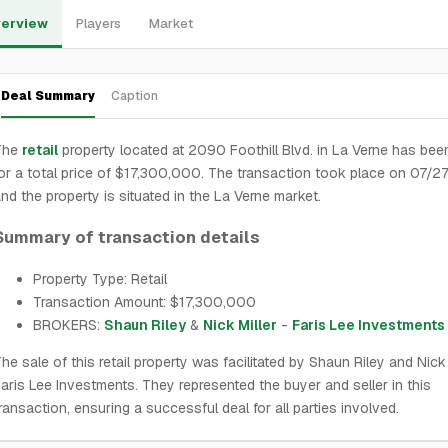
erview
Players
Market
Deal Summary
Caption
The
retail
property located at 2090 Foothill Blvd. in La Verne has bee
or a total price of $17,300,000. The transaction took place on 07/
nd the property is situated in the La Verne market.
Summary of transaction details
Property Type: Retail
Transaction Amount: $17,300,000
BROKERS:
Shaun Riley
&
Nick Miller
-
Faris Lee Investments
he sale of this retail property was facilitated by Shaun Riley and Nick 
aris Lee Investments. They represented the buyer and seller in this
ransaction, ensuring a successful deal for all parties involved.