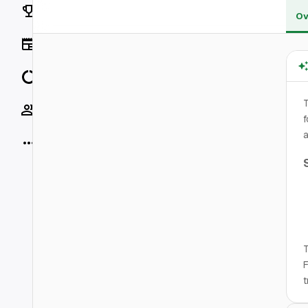
Rankings
Ov
News
Data
Socials
f
a
More
T
F
t