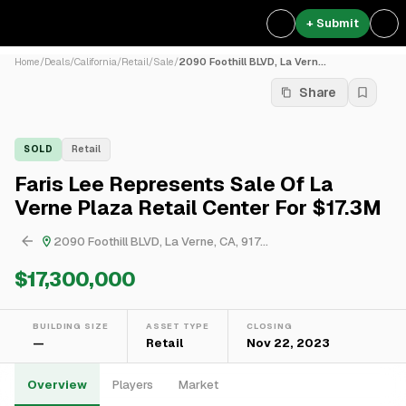
+ Submit
Home
/
Deals
/
California
/
Retail
/
Sale
/
2090 Foothill BLVD, La Vern...
Share
SOLD
Retail
Faris Lee Represents Sale Of La
Verne Plaza Retail Center For $17.3M
2090 Foothill BLVD, La Verne, CA, 917...
$17,300,000
BUILDING SIZE
ASSET TYPE
CLOSING
—
Retail
Nov 22, 2023
Overview
Players
Market