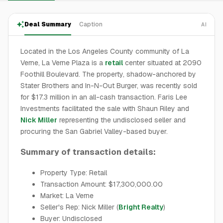
Deal Summary
Caption
AI
Located in the Los Angeles County community of La
Verne, La Verne Plaza is a
retail
center situated at 2090
Foothill Boulevard. The property, shadow-anchored by
Stater Brothers and In-N-Out Burger, was recently sold
for $17.3 million in an all-cash transaction. Faris Lee
Investments facilitated the sale with Shaun Riley and
Nick Miller
representing the undisclosed seller and
procuring the San Gabriel Valley-based buyer.
Summary of transaction details:
Property Type: Retail
Transaction Amount: $17,300,000.00
Market: La Verne
Seller's Rep: Nick Miller (
Bright Realty
)
Buyer: Undisclosed