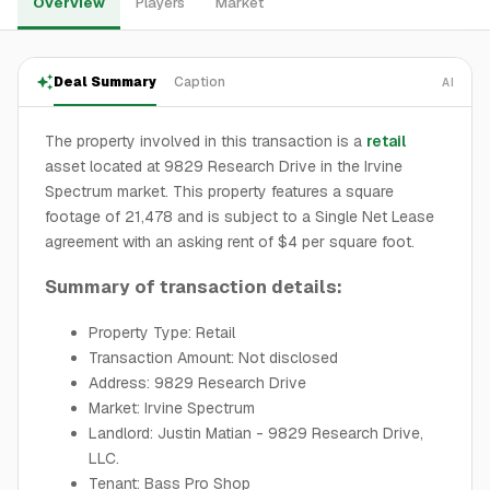
Overview
Players
Market
Deal Summary
Caption
AI
The property involved in this transaction is a
retail
asset located at 9829 Research Drive in the Irvine
Spectrum market. This property features a square
footage of 21,478 and is subject to a Single Net Lease
agreement with an asking rent of $4 per square foot.
Summary of transaction details:
Property Type: Retail
Transaction Amount: Not disclosed
Address: 9829 Research Drive
Market: Irvine Spectrum
Landlord: Justin Matian - 9829 Research Drive,
LLC.
Tenant: Bass Pro Shop