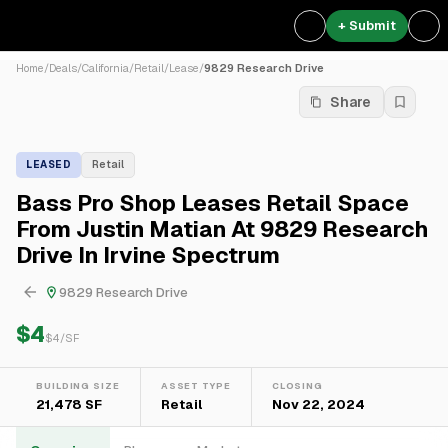
+ Submit
Home
/
Deals
/
California
/
Retail
/
Lease
/
9829 Research Drive
Share
LEASED
Retail
Bass Pro Shop Leases Retail Space
From Justin Matian At 9829 Research
Drive In Irvine Spectrum
9829 Research Drive
$4
$
4
/SF
BUILDING SIZE
ASSET TYPE
CLOSING
21,478 SF
Retail
Nov 22, 2024