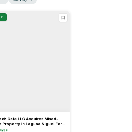
LD
ch Gale LLC Acquires Mixed-
View Full Deal
→
 Property In Laguna Niguel For
0M
4
/SF