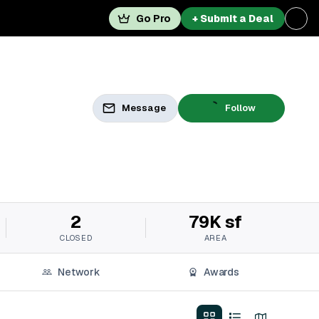
Go Pro
+ Submit a Deal
Message
Follow
2
79K sf
CLOSED
AREA
Network
Awards