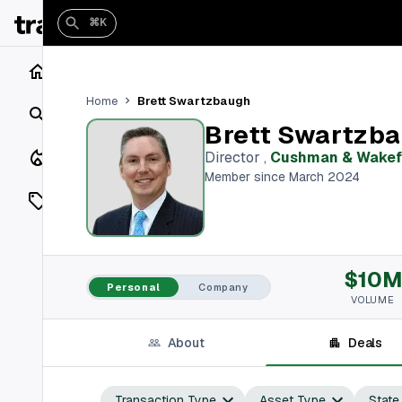
⌘K
Home
Brett Swartzbaugh
Home
Search
Brett Swartzb
Closings
Director
,
Cushman & Wakef
Member since March 2024
Listings
On Market
$10M
Off Market
Personal
Company
VOLUME
Add a listing
About
Deals
Vaults
shh
Transaction Type
Asset Type
State