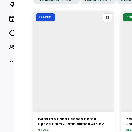
Rankings
News
LEASED
SO
Data
Socials
More
Bass Pro Shop Leases Retail
Bea
View Full Deal
→
Space From Justin Matian At 9829
Use
Research Drive In Irvine Spectrum
$1
$
4
/SF
$
17