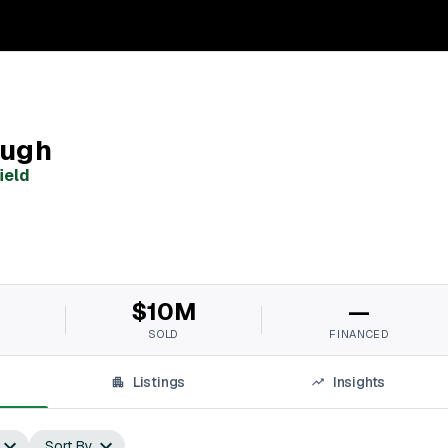
augh
ield
$10M
—
SOLD
FINANCED
Listings
Insights
Sort By