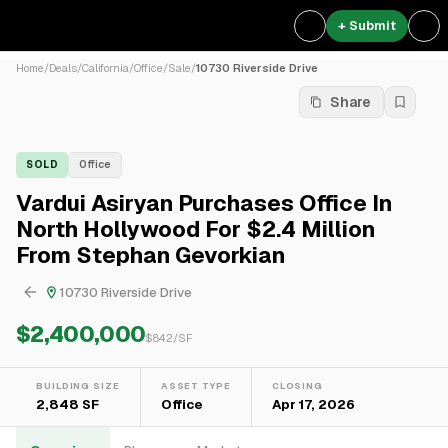
+ Submit
Home
/
Deals
/
California
/
Office
/
Sale
/
10730 Riverside Drive
Share
SOLD
Office
Vardui Asiryan Purchases Office In
North Hollywood For $2.4 Million
From Stephan Gevorkian
10730 Riverside Drive
$2,400,000
$
842
/SF
BUILDING SIZE
ASSET TYPE
CLOSING
2,848 SF
Office
Apr 17, 2026