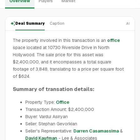
Overview
Players
Market
Deal Summary
Caption
AI
The property involved in this transaction is an
office
space located at 10730 Riverside Drive in North
Hollywood. The sale price for this asset was
$2,400,000, and it encompasses a total square
footage of 3,848, translating to a price per square foot
of $624.
Summary of transation details:
Property Type:
Office
Transaction Amount: $2,400,000
Buyer: Vardui Asiryan
Seller: Stephan Gevorkian
Seller's Representative:
Darren Casamassima
&
David Kaufman
- Lee & Associates