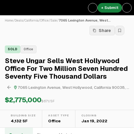
+ Submit
Home
/
Deals
/
California
/
Office
/
Sale
/
7065 Lexington Avenue, West...
Share
SOLD
Office
Steve Ungar Sells West Hollywood
Office For Two Million Seven Hundred
Seventy Five Thousand Dollars
7065 Lexington Avenue, West Hollywood, California 90038, United States
$2,775,000
$
671
/SF
BUILDING SIZE
ASSET TYPE
CLOSING
4,132 SF
Office
Jan 19, 2022