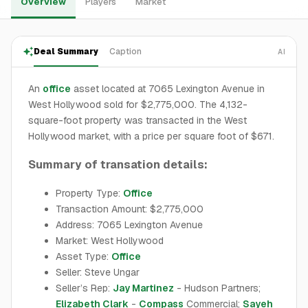
Overview
Players
Market
Deal Summary
Caption
AI
An
office
asset located at 7065 Lexington Avenue in
West Hollywood sold for $2,775,000. The 4,132-
square-foot property was transacted in the West
Hollywood market, with a price per square foot of $671.
Summary of transation details:
Property Type:
Office
Transaction Amount: $2,775,000
Address: 7065 Lexington Avenue
Market: West Hollywood
Asset Type:
Office
Seller: Steve Ungar
Seller’s Rep:
Jay Martinez
- Hudson Partners;
Elizabeth Clark
-
Compass
Commercial;
Sayeh