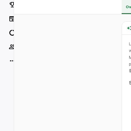
Rankings
Ov
News
Data
L
Socials
w
M
More
$