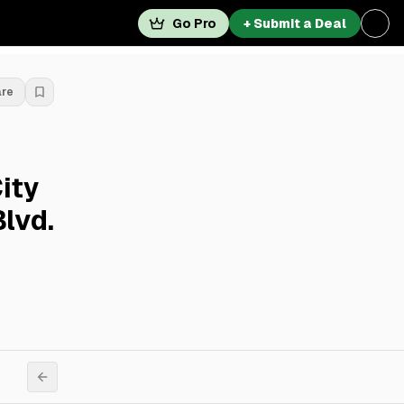
Go Pro
+ Submit a Deal
are
ity
lvd.