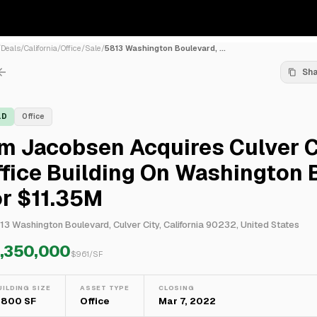
/
Deals
/
California
/
Office
/
Sale
/
5813 Washington Boulevard, ...
Sh
LD
Office
m Jacobsen Acquires Culver C
fice Building On Washington B
or $11.35M
13 Washington Boulevard, Culver City, California 90232, United States
1,350,000
$
961
/SF
UILDING SIZE
ASSET TYPE
CLOSING
1,800 SF
Office
Mar 7, 2022