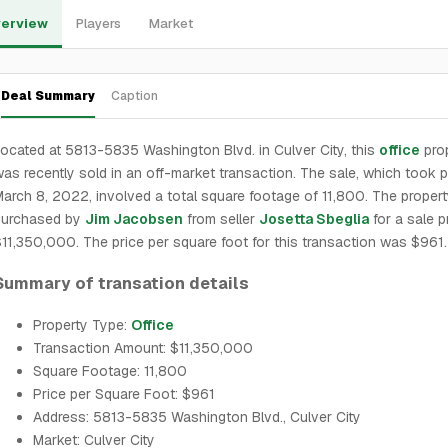
erview
Players
Market
Deal Summary
Caption
ocated at 5813-5835 Washington Blvd. in Culver City, this
office
pro
as recently sold in an off-market transaction. The sale, which took 
arch 8, 2022, involved a total square footage of 11,800. The proper
purchased by
Jim Jacobsen
from seller
Josetta Sbeglia
for a sale p
11,350,000. The price per square foot for this transaction was $961.
Summary of transation details
Property Type:
Office
Transaction Amount: $11,350,000
Square Footage: 11,800
Price per Square Foot: $961
Address: 5813-5835 Washington Blvd., Culver City
Market: Culver City