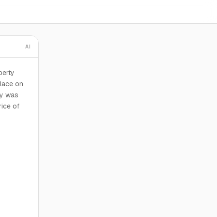
AI
perty
place on
ty was
rice of