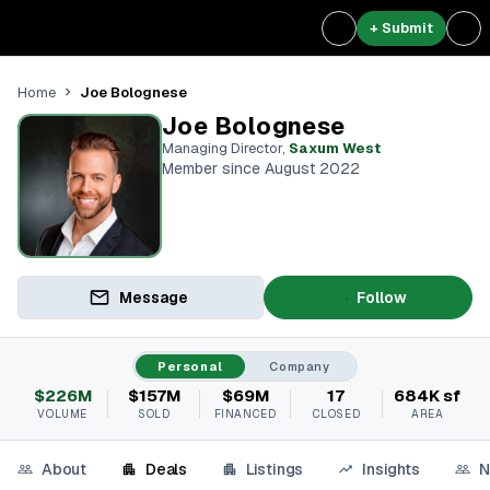
+ Submit
Joe Bolognese
Home
Joe Bolognese
Managing Director
,
Saxum West
Member since August 2022
Message
Follow
Personal
Company
$226M
$157M
$69M
17
684K sf
VOLUME
SOLD
FINANCED
CLOSED
AREA
About
Deals
Listings
Insights
N