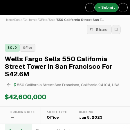
+ Submit
Home
/
Deals
/
California
/
Office
/
Sale
/
550 California Street San F...
Share
SOLD
Office
Wells Fargo Sells 550 California
Street Tower In San Francisco For
$42.6M
550 California Street San Francisco, California 94104, USA
$42,600,000
BUILDING SIZE
ASSET TYPE
CLOSING
—
Office
Jun 5, 2023