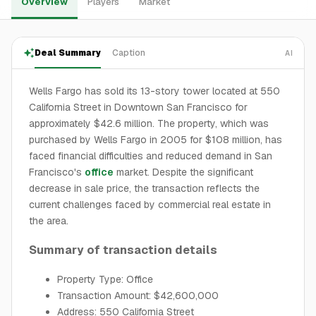
Overview
Players
Market
Deal Summary
Caption
AI
Wells Fargo has sold its 13-story tower located at 550
California Street in Downtown San Francisco for
approximately $42.6 million. The property, which was
purchased by Wells Fargo in 2005 for $108 million, has
faced financial difficulties and reduced demand in San
Francisco's
office
market. Despite the significant
decrease in sale price, the transaction reflects the
current challenges faced by commercial real estate in
the area.
Summary of transaction details
Property Type: Office
Transaction Amount: $42,600,000
Address: 550 California Street