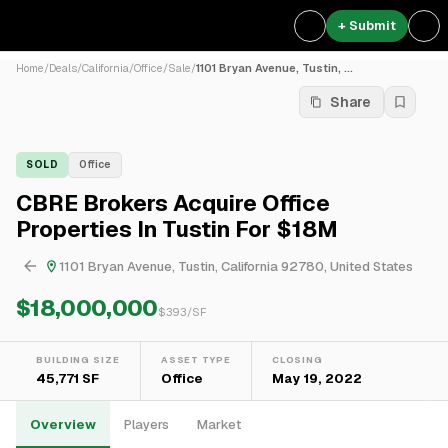
+ Submit
Home
/
Deals
/
California
/
Office
/
Sale
/
1101 Bryan Avenue, Tustin, ...
Share
SOLD
Office
CBRE Brokers Acquire Office
Properties In Tustin For $18M
1101 Bryan Avenue, Tustin, California 92780, United States
$18,000,000
$
393
/SF
BUILDING SIZE
ASSET TYPE
CLOSING
45,771 SF
Office
May 19, 2022
Overview
Players
Market