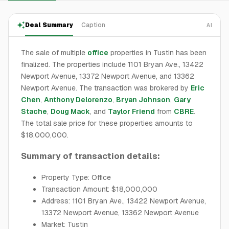
Deal Summary
Caption
AI
The sale of multiple
office
properties in Tustin has been
finalized. The properties include 1101 Bryan Ave., 13422
Newport Avenue, 13372 Newport Avenue, and 13362
Newport Avenue. The transaction was brokered by
Eric
Chen
,
Anthony Delorenzo
,
Bryan Johnson
,
Gary
Stache
,
Doug Mack
, and
Taylor Friend
from
CBRE
.
The total sale price for these properties amounts to
$18,000,000.
Summary of transaction details:
Property Type: Office
Transaction Amount: $18,000,000
Address: 1101 Bryan Ave., 13422 Newport Avenue,
13372 Newport Avenue, 13362 Newport Avenue
Market: Tustin