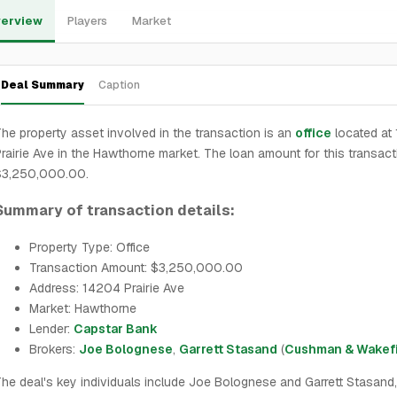
erview
Players
Market
Deal Summary
Caption
he property asset involved in the transaction is an
office
located at
rairie Ave in the Hawthorne market. The loan amount for this transact
$3,250,000.00.
Summary of transaction details:
Property Type: Office
Transaction Amount: $3,250,000.00
Address: 14204 Prairie Ave
Market: Hawthorne
Lender:
Capstar Bank
Brokers:
Joe Bolognese
,
Garrett Stasand
(
Cushman & Wakef
he deal's key individuals include Joe Bolognese and Garrett Stasand,