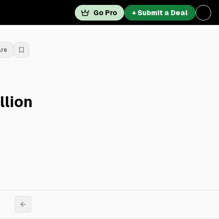
Go Pro
+ Submit a Deal
are
llion