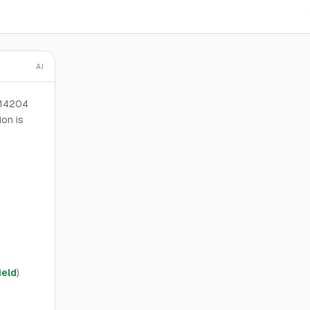
AI
 14204
ion is
ield
)