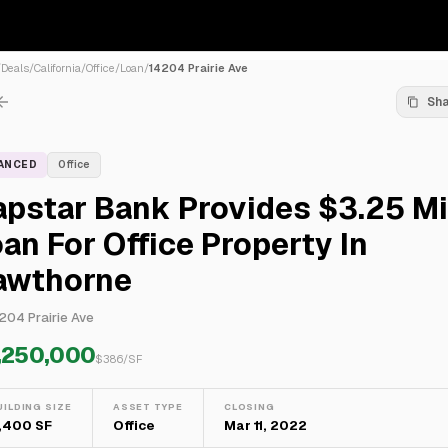
/
Deals
/
California
/
Office
/
Loan
/
14204 Prairie Ave
Sh
NANCED
Office
pstar Bank Provides $3.25 Mi
an For Office Property In
awthorne
204 Prairie Ave
,250,000
$
386
/SF
UILDING SIZE
ASSET TYPE
CLOSING
,400 SF
Office
Mar 11, 2022