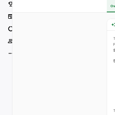
Rankings
Ov
News
Data
T
Socials
P
More
T