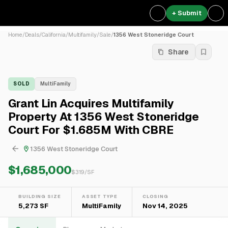
+ Submit
Home
/
Deals
/
California
/
Multifamily
/
Sale
/
1356 West Stoneridge Court
Share
SOLD
MultiFamily
Grant Lin Acquires Multifamily
Property At 1356 West Stoneridge
Court For $1.685M With CBRE
1356 West Stoneridge Court
$1,685,000
$
319
/SF
BUILDING SIZE
ASSET TYPE
CLOSING
5,273 SF
MultiFamily
Nov 14, 2025