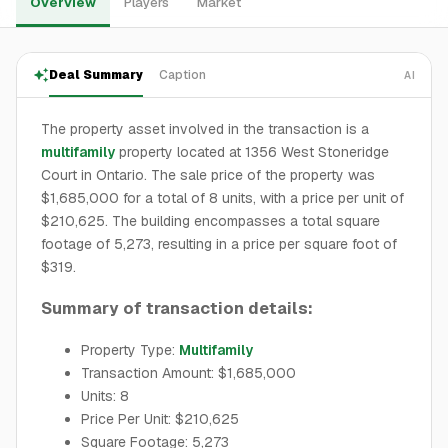
Overview
Players
Market
Deal Summary
Caption
AI
The property asset involved in the transaction is a
multifamily
property located at 1356 West Stoneridge
Court in Ontario. The sale price of the property was
$1,685,000 for a total of 8 units, with a price per unit of
$210,625. The building encompasses a total square
footage of 5,273, resulting in a price per square foot of
$319.
Summary of transaction details:
Property Type:
Multifamily
Transaction Amount: $1,685,000
Units: 8
Price Per Unit: $210,625
Square Footage: 5,273