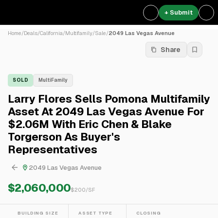
+ Submit
Home
/
Deals
/
California
/
Multifamily
/
Sale
/
2049 Las Vegas Avenue
Share
SOLD
MultiFamily
Larry Flores Sells Pomona Multifamily
Asset At 2049 Las Vegas Avenue For
$2.06M With Eric Chen & Blake
Torgerson As Buyer's
Representatives
2049 Las Vegas Avenue
$2,060,000
$
200
/SF
BUILDING SIZE
ASSET TYPE
CLOSING