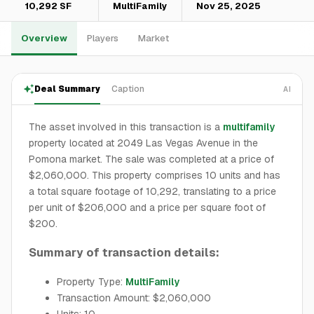
10,292 SF
MultiFamily
Nov 25, 2025
Overview
Players
Market
Deal Summary
Caption
AI
The asset involved in this transaction is a
multifamily
property located at 2049 Las Vegas Avenue in the
Pomona market. The sale was completed at a price of
$2,060,000. This property comprises 10 units and has
a total square footage of 10,292, translating to a price
per unit of $206,000 and a price per square foot of
$200.
Summary of transaction details:
Property Type:
MultiFamily
Transaction Amount: $2,060,000
Units: 10