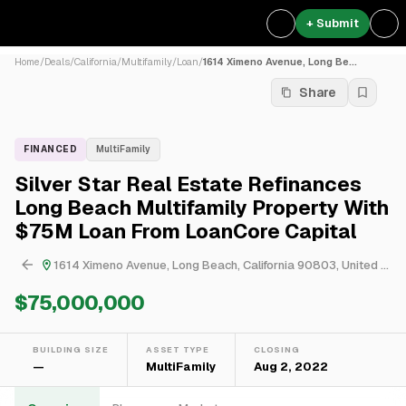
+ Submit
Home
/
Deals
/
California
/
Multifamily
/
Loan
/
1614 Ximeno Avenue, Long Be...
Share
FINANCED
MultiFamily
Silver Star Real Estate Refinances
Long Beach Multifamily Property With
$75M Loan From LoanCore Capital
1614 Ximeno Avenue, Long Beach, California 90803, United States
$75,000,000
BUILDING SIZE
ASSET TYPE
CLOSING
—
MultiFamily
Aug 2, 2022