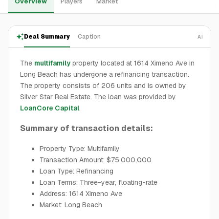
Overview
Players
Market
Deal Summary
Caption
AI
The
multifamily
property located at 1614 Ximeno Ave in
Long Beach has undergone a refinancing transaction.
The property consists of 206 units and is owned by
Silver Star Real Estate. The loan was provided by
LoanCore Capital
.
Summary of transaction details:
Property Type: Multifamily
Transaction Amount: $75,000,000
Loan Type: Refinancing
Loan Terms: Three-year, floating-rate
Address: 1614 Ximeno Ave
Market: Long Beach