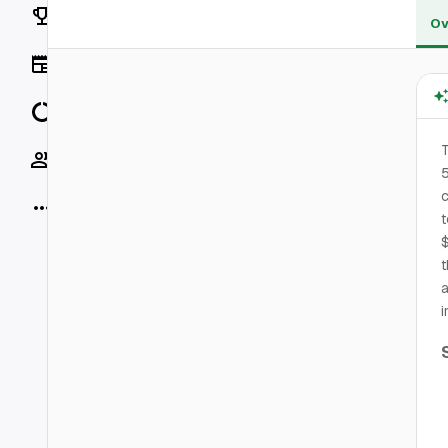
Rankings
Ov
News
Data
T
Socials
5
c
More
t
$
t
a
i