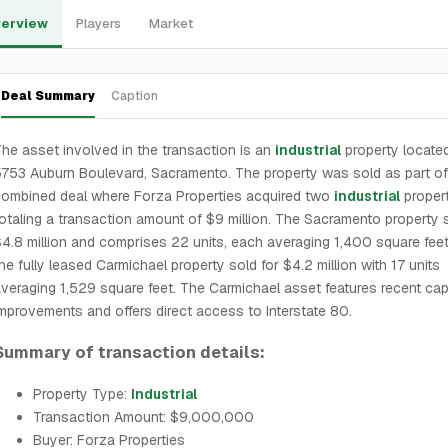
erview
Players
Market
Deal Summary
Caption
he asset involved in the transaction is an
industrial
property located
753 Auburn Boulevard, Sacramento. The property was sold as part of
ombined deal where Forza Properties acquired two
industrial
propert
otaling a transaction amount of $9 million. The Sacramento property s
4.8 million and comprises 22 units, each averaging 1,400 square feet
he fully leased Carmichael property sold for $4.2 million with 17 units
veraging 1,529 square feet. The Carmichael asset features recent capi
mprovements and offers direct access to Interstate 80.
Summary of transaction details:
Property Type:
Industrial
Transaction Amount: $9,000,000
Buyer: Forza Properties