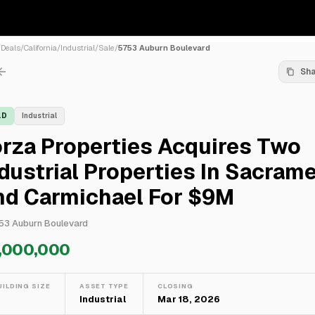
/
Deals
/
California
/
Industrial
/
Sale
/
5753 Auburn Boulevard
Sh
LD
Industrial
rza Properties Acquires Two
dustrial Properties In Sacram
nd Carmichael For $9M
53 Auburn Boulevard
,000,000
UILDING SIZE
ASSET TYPE
CLOSING
—
Industrial
Mar 18, 2026