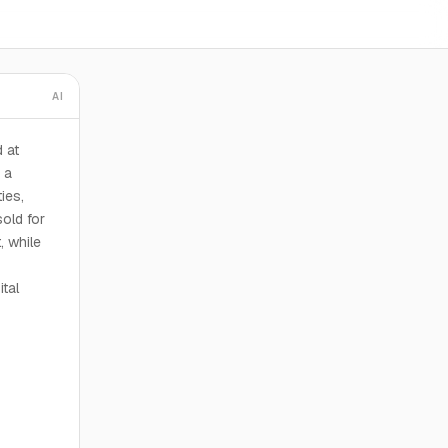
AI
 at
 a
ies,
old for
, while
tal