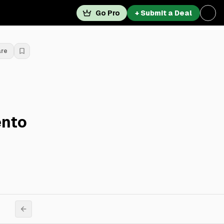
Go Pro
+ Submit a Deal
are
ento