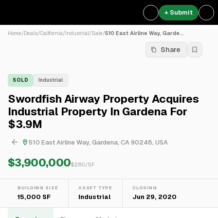
+ Submit
Home
/
Deals
/
California
/
Industrial
/
Sale
/
510 East Airline Way, Garde...
Share
SOLD
Industrial
Swordfish Airway Property Acquires
Industrial Property In Gardena For
$3.9M
510 East Airline Way, Gardena, CA 90248, USA
$3,900,000
$
260
/SF
BUILDING SIZE
ASSET TYPE
CLOSING
15,000 SF
Industrial
Jun 29, 2020