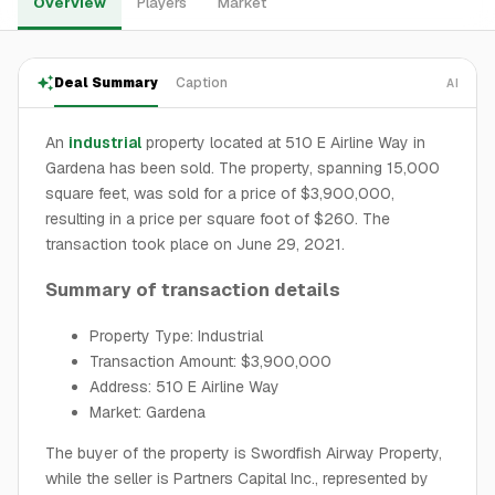
Overview
Players
Market
Deal Summary
Caption
AI
An
industrial
property located at 510 E Airline Way in
Gardena has been sold. The property, spanning 15,000
square feet, was sold for a price of $3,900,000,
resulting in a price per square foot of $260. The
transaction took place on June 29, 2021.
Summary of transaction details
Property Type: Industrial
Transaction Amount: $3,900,000
Address: 510 E Airline Way
Market: Gardena
The buyer of the property is Swordfish Airway Property,
while the seller is Partners Capital Inc., represented by