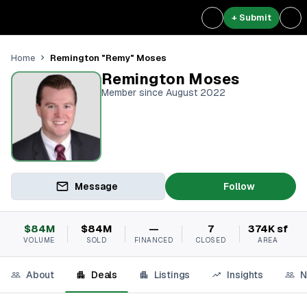
+ Submit
Remington "Remy" Moses
Home
Remington Moses
Member since August 2022
Message
Follow
$84M
$84M
—
7
374K sf
VOLUME
SOLD
FINANCED
CLOSED
AREA
About
Deals
Listings
Insights
N