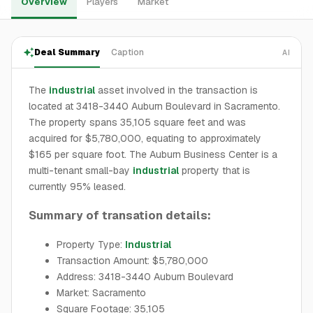
Overview
Players
Market
Deal Summary
Caption
AI
The
industrial
asset involved in the transaction is
located at 3418-3440 Auburn Boulevard in Sacramento.
The property spans 35,105 square feet and was
acquired for $5,780,000, equating to approximately
$165 per square foot. The Auburn Business Center is a
multi-tenant small-bay
industrial
property that is
currently 95% leased.
Summary of transation details:
Property Type:
Industrial
Transaction Amount: $5,780,000
Address: 3418-3440 Auburn Boulevard
Market: Sacramento
Square Footage: 35,105