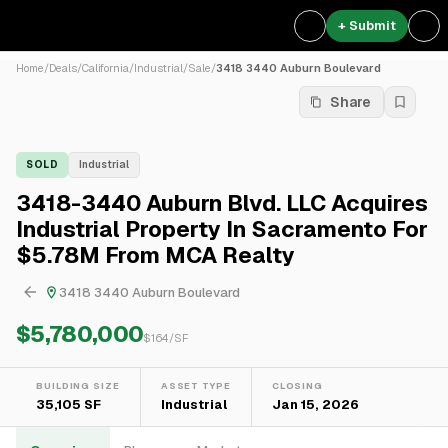
+ Submit
Home
/
Deals
/
California
/
Industrial
/
Sale
/
3418 3440 Auburn Boulevard
Share
SOLD
Industrial
3418-3440 Auburn Blvd. LLC Acquires
Industrial Property In Sacramento For
$5.78M From MCA Realty
3418 3440 Auburn Boulevard
$5,780,000
$
164
/SF
BUILDING SIZE
ASSET TYPE
CLOSING
35,105 SF
Industrial
Jan 15, 2026