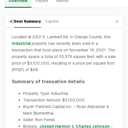
Overview
Players
Market
Deal Summary
Caption
AI
Located at 2301 E. Lambert Rd. in Orange County, this
industrial
property has recently been sold in a
transaction that took place on November 19, 2021. The
property spans a total of 53,579 square feet, with a sale
price of $3,100,000, resulting in a price per square foot
(PPSF) of $58.
Summary of transation details
Property Type: Industrial
Transaction Amount: $3,100,000
Buyer: Partners Capital Inc. - Ryan Adjnasian &
Mark Blumenthal
Seller: Ron Ferrell
Brokers:
Joseph Harmon
&
Charles Johnson
-