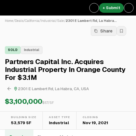
+ Submit
Home
/
Deals
/
California
/
Industrial
/
Sale
/
2301 E Lambert Rd, La Habra...
Share
SOLD
Industrial
Partners Capital Inc. Acquires
Industrial Property In Orange County
For $3.1M
2301 E Lambert Rd, La Habra, CA, USA
$3,100,000
$
57
/SF
BUILDING SIZE
ASSET TYPE
CLOSING
53,579 SF
Industrial
Nov 19, 2021