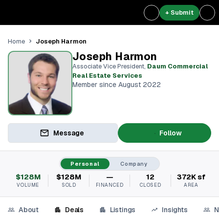
+ Submit
Joseph Harmon
Home
Joseph Harmon
Associate Vice President
,
Daum Commercial
Real Estate Services
Member since August 2022
Message
Follow
Personal
Company
$128M
$128M
—
12
372K sf
VOLUME
SOLD
FINANCED
CLOSED
AREA
About
Deals
Listings
Insights
N