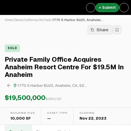
+ Submit
Home
/
Deals
/
California
/
All
/
Sale
/
1770 S Harbor BLVD, Anaheim...
Share
SOLD
Private Family Office Acquires
Anaheim Resort Centre For $19.5M In
Anaheim
1770 S Harbor BLVD, Anaheim, CA, 92...
$19,500,000
$
1,950
/SF
BUILDING SIZE
ASSET TYPE
CLOSING
10,000 SF
—
Nov 22, 2023