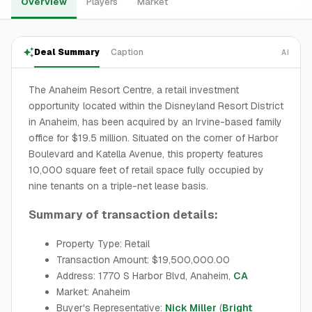
Overview
Players
Market
Deal Summary
Caption
AI
The Anaheim Resort Centre, a retail investment
opportunity located within the Disneyland Resort District
in Anaheim, has been acquired by an Irvine-based family
office for $19.5 million. Situated on the corner of Harbor
Boulevard and Katella Avenue, this property features
10,000 square feet of retail space fully occupied by
nine tenants on a triple-net lease basis.
Summary of transaction details:
Property Type: Retail
Transaction Amount: $19,500,000.00
Address: 1770 S Harbor Blvd, Anaheim,
CA
Market: Anaheim
Buyer's Representative:
Nick Miller
(
Bright