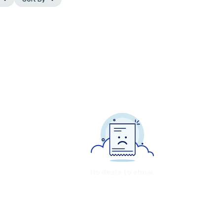
No deals to show.