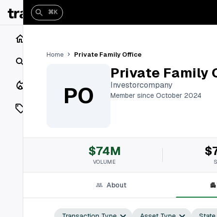
⌘K
Home
Private Family Office
Home
Search
Private Family 
Closings
Investorcompany
PO
Member since October 2024
Listings
On Market
$74M
$
Off Market
VOLUME
Add a listing
About
Vaults
shh
Transaction Type
Asset Type
State