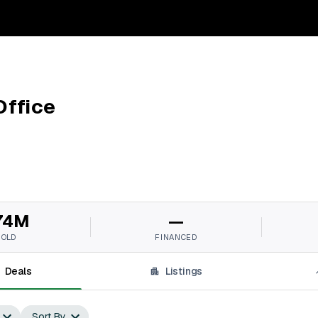
Office
74M
—
SOLD
FINANCED
Deals
Listings
Sort By