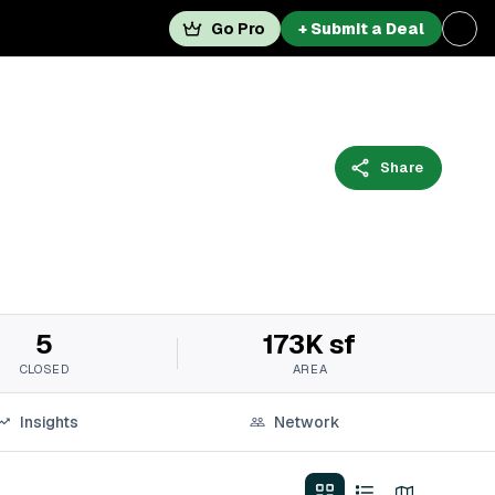
Go Pro
+ Submit a Deal
Share
5
173K sf
CLOSED
AREA
Insights
Network