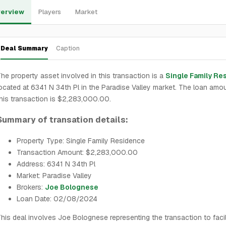
erview
Players
Market
Deal Summary
Caption
he property asset involved in this transaction is a
Single Family Re
ocated at 6341 N 34th Pl in the Paradise Valley market. The loan amou
his transaction is $2,283,000.00.
Summary of transation details:
Property Type: Single Family Residence
Transaction Amount: $2,283,000.00
Address: 6341 N 34th Pl
Market: Paradise Valley
Brokers:
Joe Bolognese
Loan Date: 02/08/2024
his deal involves Joe Bolognese representing the transaction to facil