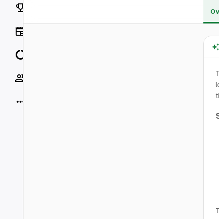
Rankings
Ov
News
Data
T
Socials
l
t
More
T