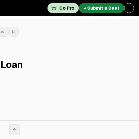
Go Pro
+ Submit a Deal
are
 Loan