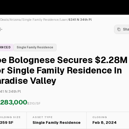
/
Deals
/
Arizona
/
Single Family Residence
/
Loan
/
6341 N 34th Pl
Sh
NANCED
Single Family Residence
oe Bolognese Secures $2.28M
r Single Family Residence In
radise Valley
41 N 34th Pl
,283,000
$
310
/SF
UILDING SIZE
ASSET TYPE
CLOSING
,359 SF
Single Family Residence
Feb 8, 2024