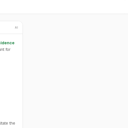
AI
sidence
nt for
itate the