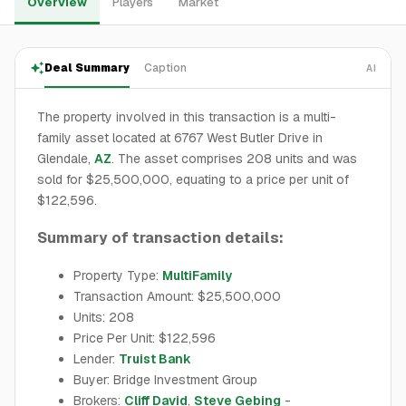
Overview
Players
Market
Deal Summary
Caption
AI
The property involved in this transaction is a multi-
family asset located at 6767 West Butler Drive in
Glendale,
AZ
. The asset comprises 208 units and was
sold for $25,500,000, equating to a price per unit of
$122,596.
Summary of transaction details:
Property Type:
MultiFamily
Transaction Amount: $25,500,000
Units: 208
Price Per Unit: $122,596
Lender:
Truist Bank
Buyer: Bridge Investment Group
Brokers:
Cliff David
,
Steve Gebing
-