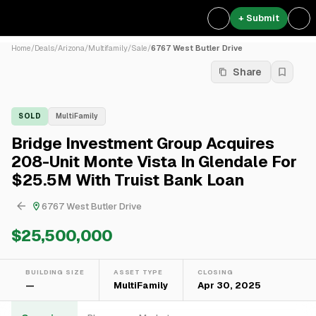
+ Submit
Home
/
Deals
/
Arizona
/
Multifamily
/
Sale
/
6767 West Butler Drive
Share
SOLD
MultiFamily
Bridge Investment Group Acquires
208-Unit Monte Vista In Glendale For
$25.5M With Truist Bank Loan
6767 West Butler Drive
$25,500,000
BUILDING SIZE
ASSET TYPE
CLOSING
—
MultiFamily
Apr 30, 2025