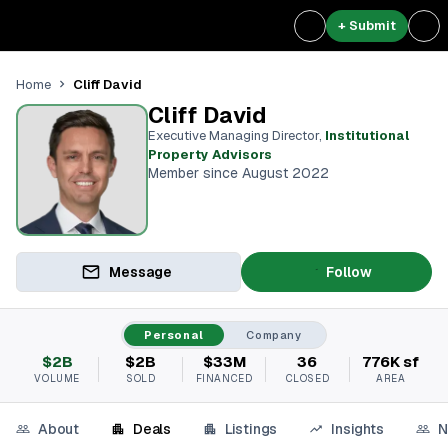
+ Submit
Cliff David
Home
Cliff David
Executive Managing Director
,
Institutional
Property Advisors
Member since August 2022
Message
Follow
Personal
Company
$2B
$2B
$33M
36
776K sf
VOLUME
SOLD
FINANCED
CLOSED
AREA
About
Deals
Listings
Insights
N